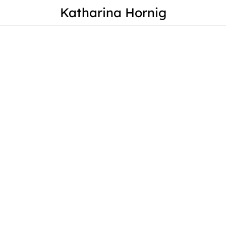
Katharina Hornig