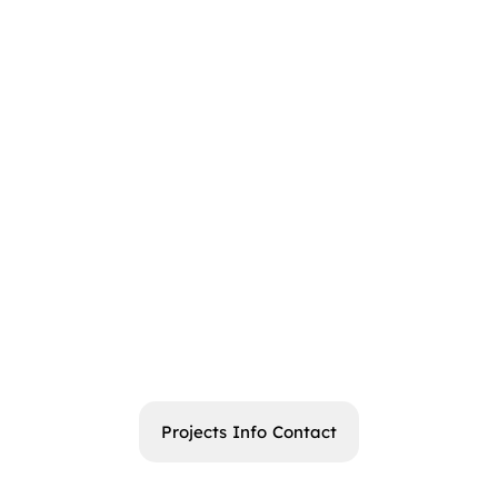
Projects
Info
Contact